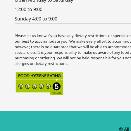
12:00 to 9:00
Sunday 4:00 to 9:00
Please let us know if you have any dietary restrictions or special co
our best to accommodate you. We make every effort to accommodat
however, there is no guarantee that we will be able to accommodate
special diets. It is your responsibility to make us aware of any food 
purchasing or ordering. We will not be held responsible for you no
allergies or dietary restrictions.
© All