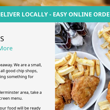
ELIVER LOCALLY - EASY ONLINE ORD
US
 More
keaway. We are a small,
 all good chip shops,
ring something for
derminster area, take a
screen menu.
our food will be ready