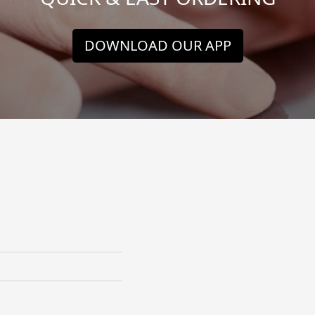
DOWNLOAD OUR APP