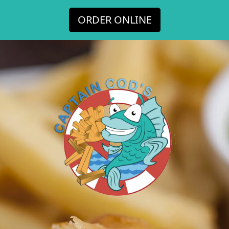
ORDER ONLINE