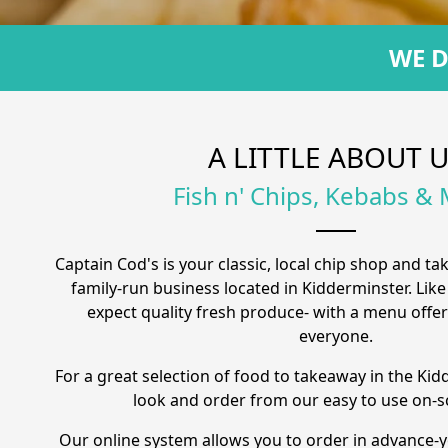
WE D
A LITTLE ABOUT 
Fish n' Chips, Kebabs &
Captain Cod's is your classic, local chip shop and ta
family-run business located in Kidderminster. Like
expect quality fresh produce- with a menu offe
everyone.
For a great selection of food to takeaway in the Kid
look and order from our easy to use on-
Our online system allows you to order in advance-y