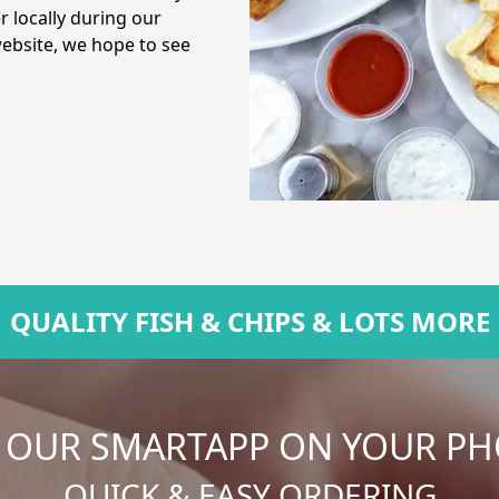
r locally during our
website, we hope to see
QUALITY FISH & CHIPS & LOTS MORE
 OUR SMARTAPP ON YOUR P
QUICK & EASY ORDERING