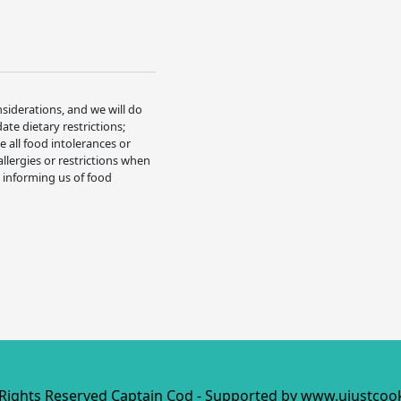
nsiderations, and we will do
e dietary restrictions;
 all food intolerances or
allergies or restrictions when
t informing us of food
 Rights Reserved Captain Cod - Supported by
www.ujustcoo