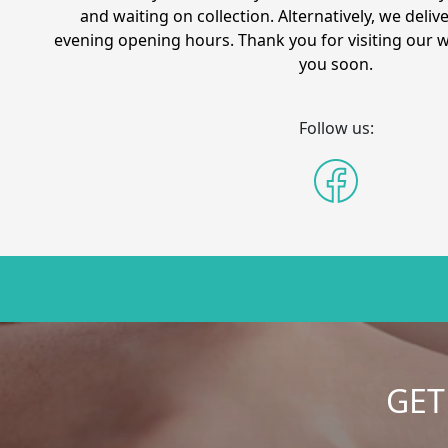
and waiting on collection. Alternatively, we delive
evening opening hours. Thank you for visiting our 
you soon.
Follow us:
GET