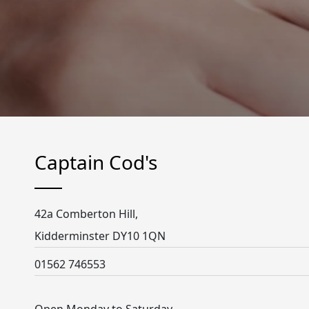
Captain Cod's
42a Comberton Hill,
Kidderminster DY10 1QN
01562 746553
Open Monday to Saturday