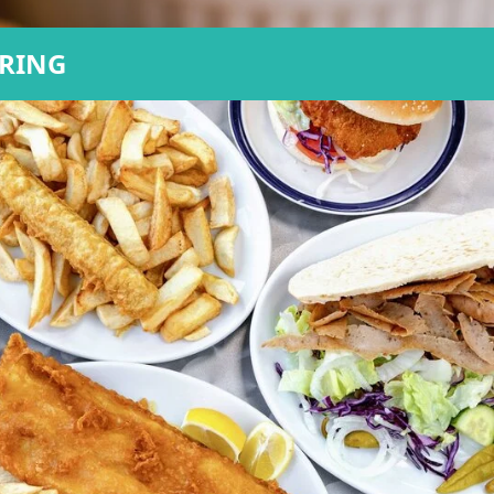
ERING